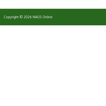
Copyright © 2026 NAGS Online