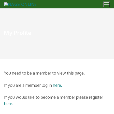
My Profile
You need to be a member to view this page.
If you are a member log in
here.
If you would like to become a member please register
here.