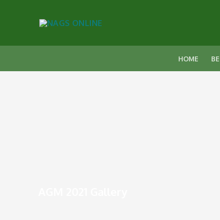
HOME
BE
AGM 2021 Gallery