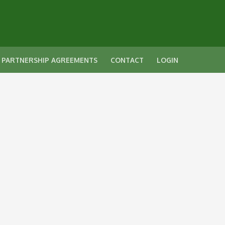
 PARTNERSHIP AGREEMENTS
CONTACT
LOGIN