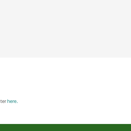
ster
here.