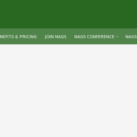
NEFITS & PRICING
JOIN NAGS
NAGS CONFERENCE
NAGS