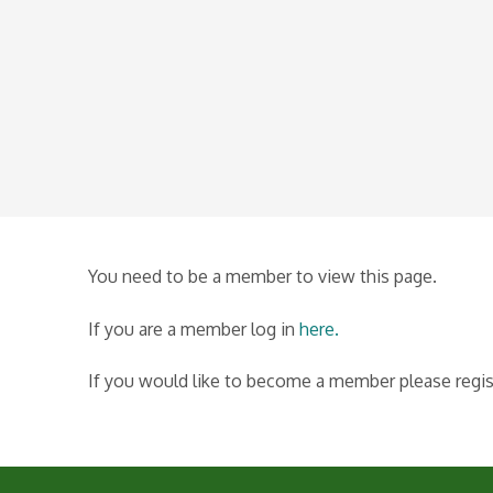
You need to be a member to view this page.
If you are a member log in
here.
If you would like to become a member please regi