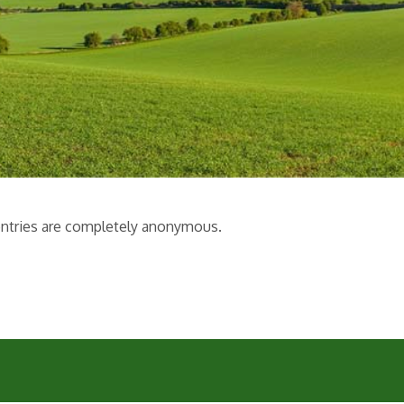
l entries are completely anonymous.