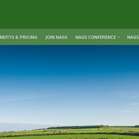
NEFITS & PRICING
JOIN NAGS
NAGS CONFERENCE
NAGS