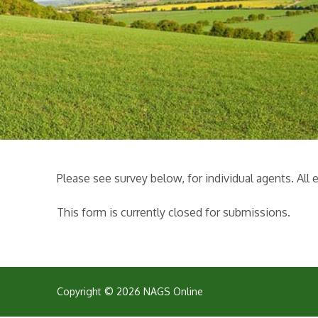
Please see survey below, for individual agents. Al
This form is currently closed for submissions.
Copyright © 2026 NAGS Online