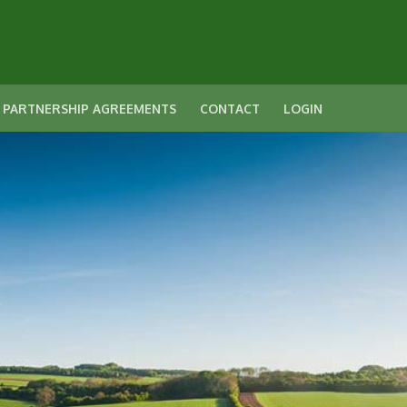
 PARTNERSHIP AGREEMENTS
CONTACT
LOGIN